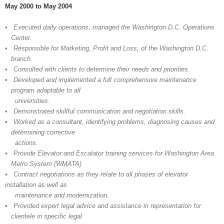
May 2000 to May 2004
• Executed daily operations, managed the Washington D.C. Operations
Center.
• Responsible for Marketing, Profit and Loss, of the Washington D.C.
branch.
• Consulted with clients to determine their needs and priorities.
• Developed and implemented a full comprehensive maintenance
program adaptable to all
universities.
• Demonstrated skillful communication and negotiation skills.
• Worked as a consultant, identifying problems, diagnosing causes and
determining corrective
actions.
• Provide Elevator and Escalator training services for Washington Area
Metro System (WMATA)
• Contract negotiations as they relate to all phases of elevator
installation as well as
maintenance and modernization.
• Provided expert legal advice and assistance in representation for
clientele in specific lega
l