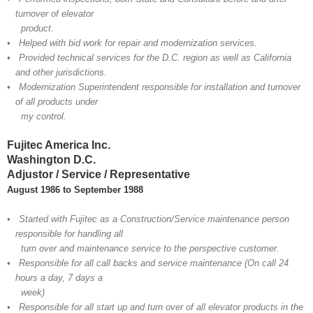
turnover of elevator
product.
• Helped with bid work for repair and modernization services.
• Provided technical services for the D.C. region as well as California
and other jurisdictions.
• Modernization Superintendent responsible for installation and turnover
of all products under
my control.
Fujitec America Inc.
Washington D.C.
Adjustor / Service / Representative
August 1986 to September 1988
• Started with Fujitec as a Construction/Service maintenance person
responsible for handling all
turn over and maintenance service to the perspective customer.
• Responsible for all call backs and service maintenance (On call 24
hours a day, 7 days a
week)
• Responsible for all start up and turn over of all elevator products in the