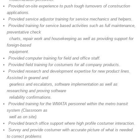
• Provided on-site experience to push tough turnovers of construction
applications.
• Provided service adjustor training for service mechanics and helpers.
• Provided training for service based activities such as full maintenance,
preventative check
charts, repair work and housekeeping as well as providing support for
foreign-based
equipment.
• Provided computer training for field and office staff.
• Provided field training for costumers for all company products.
• Provided research and development expertise for new product lines.
Assisted in geared and
gearless and escalators, software implementation as well as
researching and proving software
reliability confirmations.
• Provided training for the WMATA personnel within the metro transit
system (Classroom as
well as on site).
• Provided branch office support where high profile costumer interaction.
• Survey and provide costumer with accurate picture of what is needed
to correct problems