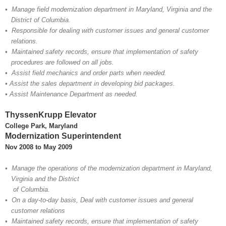
•
Manage field modernization department in Maryland, Virginia and the
District of Columbia.
• Responsible for dealing with customer issues and general customer
relations.
• Maintained safety records, ensure that implementation of safety
procedures are followed on all jobs.
• Assist field mechanics and order parts when needed.
• Assist the sales department in developing bid packages.
• Assist Maintenance Department as needed.
ThyssenKrupp Elevator
College Park, Maryland
Modernization Superintendent
Nov 2008 to May 2009
• Manage the operations of the modernization department in Maryland,
Virginia and the District
of Columbia.
• On a day-to-day basis, Deal with customer issues and general
customer relations
• Maintained safety records, ensure that implementation of safety