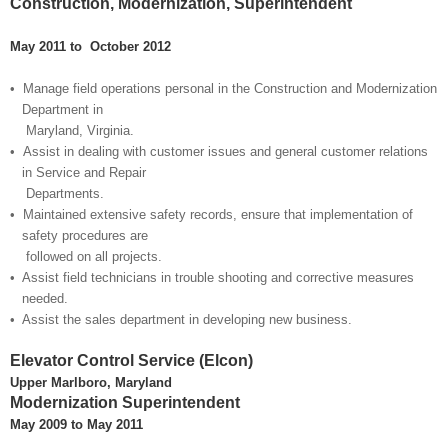
Construction, Modernization, Superintendent
May 2011 to October 2012
• Manage field operations personal in the Construction and Modernization
Department in
Maryland, Virginia.
• Assist in dealing with customer issues and general customer relations
in Service and Repai
r
Departments.
• Maintained extensive safety records, ensure that implementation of
safety procedures are
followed on all projects.
• Assist field technicians in trouble shooting and corrective measures
needed.
• Assist the sales department in developing new business.
Elevator Control Service (Elcon)
Upper Marlboro, Maryland
Modernization Superintendent
May 2009 to May 2011