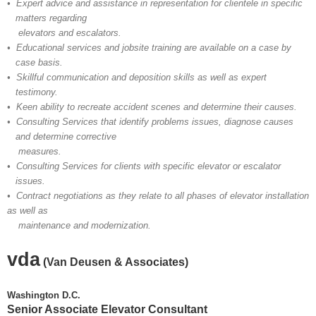
• Expert advice and assistance in representation for clientele in specific
matters regarding
elevators and escalators.
• Educational services and jobsite training are available on a case by
case basis.
• Skillful communication and deposition skills as well as expert
testimony.
• Keen ability to recreate accident scenes and determine their causes.
• Consulting Services that identify problems issues, diagnose causes
and determine corrective
measures.
• Consulting Services for clients with specific elevator or escalator
issues.
• Contract negotiations as they relate to all phases of elevator installation
as well as
maintenance and modernization.
vda
(Van Deusen & Associates)
Washington D.C.
Senior Associate Elevator Consultant