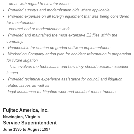
areas with regard to elevator issues.
• Provided surveys and modernization bids where applicable.
• Provided expertise on all foreign equipment that was being considered
for maintenance
contract and or modernization work.
• Provided and maintained the most extensive E2 files within the
company.
• Responsible for version up graded software implementation.
• Worked on Company action plan for accident reformation in preparation
for future litigation.
This involves the technicians and how they should research accident
issues.
• Provided technical experience assistance for council and litigation
related issues as well as
legal assistance for litigation work and accident reconstruction
.
Fujitec America, Inc.
Newington, Virginia
Service Superintendent
June 1995 to August 1997