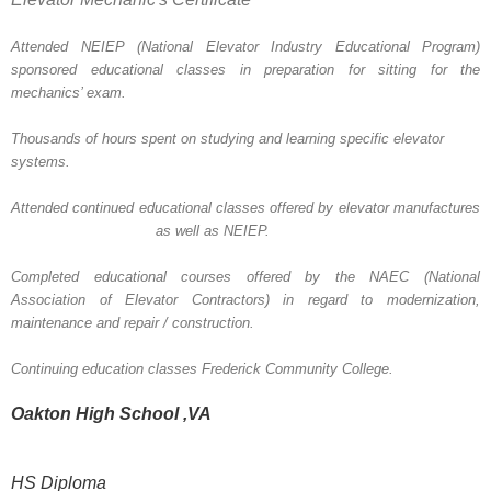
Attended NEIEP (National Elevator Industry Educational Program)
sponsored
educational classes in preparation for sitting for the
mechanics’ exam.
Thousands of hours spent on studying and learning specific elevator
systems.
Attended continued educational classes offered by elevator
manufactures
as well as NEIEP.
Completed educational courses offered by the NAEC (National
Association of Elevator Contractors) in regard to
modernization,
maintenance and repair / construction.
Continuing education classes Frederick Community College.
Oakton High
School
,VA
HS Diploma