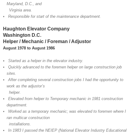
Maryland, D.C., and
Virginia area.
• Responsible for start of the maintenance department.
Haughton Elevator Company
Washington D.C.
Helper / Mechanic / Foreman / Adjustor
August 1978 to August 1986
• Started as a helper in the elevator industry.
• Quickly advanced to the foremen helper on large construction job
sites.
• After completing several construction jobs I had the opportunity to
work as the adjustor’s
helper.
• Elevated from helper to Temporary mechanic in 1981 construction
department.
• Worked as a temporary mechanic; was elevated to foremen where I
ran multicar construction
installations.
• In 1983 I passed the NEIEP (National Elevator Industry Educational