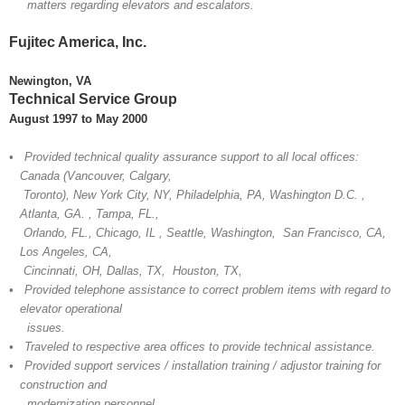
matters regarding elevators and escalators.
Fujitec America, Inc.
Newington, VA
Technical Service Group
August 1997 to May 2000
• Provided technical quality assurance support to all local offices:
Canada (Vancouver, Calgary,
Toronto), New York City, NY, Philadelphia, PA, Washington D.C. ,
Atlanta, GA. , Tampa, FL.,
Orlando, FL., Chicago, IL , Seattle, Washington, San Francisco, CA,
Los Angeles, CA,
Cincinnati, OH, Dallas, TX, Houston, TX,
• Provided telephone assistance to correct problem items with regard to
elevator operational
issues.
• Traveled to respective area offices to provide technical assistance.
• Provided support services / installation training / adjustor training for
construction and
modernization personnel.