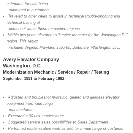
estimates for bids being
submitted to customers.
• Traveled to other cities to assist in technical trouble-shooting and
technical training of
personnel within these respective regions.
• Within two years elevated to Service Manager for the Washington D.C.
region. This region
included Virginia, Maryland suburbs, Baltimore, Washington D.C.
Avery Elevator Company
Washington, D.C.
Modernization Mechanic / Service / Repair / Testing
September 1991 to February 1993
• Adjusted and troubleshot hydraulic, geared and gearless elevator
equipment from wide range
manufacturers.
• Executed a 90-unit service route.
• Suggested service sales possibilities to Sales Department.
• Performed modernization work as well for a wide range of costumer