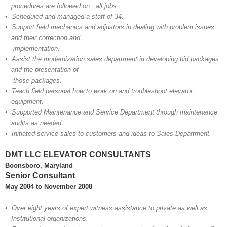
procedures are followed on all
jobs.
• Scheduled and managed a staff of 34.
• Support field mechanics and adjustors in dealing with problem issues
and their correction and
implementation.
• Assist the modernization sales department in developing bid packages
and the presentation of
those packages.
• Teach field personal how to work on and troubleshoot elevator
equipment.
• Supported Maintenance and Service Department through maintenance
audits as needed.
• Initiated service sales to customers and ideas to Sales Department.
DMT LLC ELEVATOR CONSULTANTS
Boonsboro, Maryland
Senior Consultant
May 2004 to November 2008
• Over eight years of expert witness assistance to private as well as
Institutional organizations.