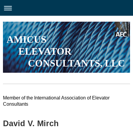
AMICUS
ELEVATOR
CONSULTANTS, LLC
Member of the International Association of Elevator
Consultants
David V. Mirch