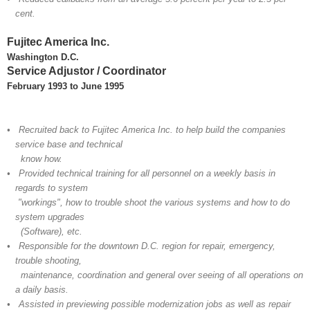
cent.
Fujitec America Inc.
Washington D.C.
Service Adjustor / Coordinator
February 1993 to June
1995
• Recruited back to Fujitec America Inc. to help build the companies
service base and technical
know how.
• Provided technical training for all personnel on a weekly basis in
regards to system
"workings", how to trouble shoot the various systems and how to do
system upgrades
(Software), etc.
• Responsible for the downtown D.C. region for repair, emergency,
trouble shooting,
maintenance, coordination and general over seeing of all operations on
a daily basis.
• Assisted in previewing possible modernization jobs as well as repair