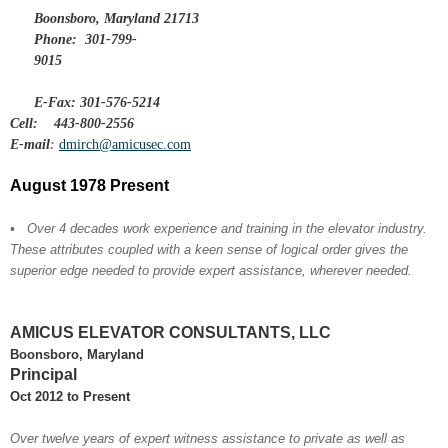
Boonsboro, Maryland 21713
Phone:
301-799-
9015
E-Fax: 301-576-5214
Cell:
443-800-2556
E-mail
:
dmirch@amicusec.com
August 1978 Present
•
Over 4 decades work experience and training in the elevator industry.
These attributes coupled with a keen sense of logical order gives the
superior edge needed to provide expert assistance, wherever needed.
AMICUS ELEVATOR CONSULTANTS, LLC
Boonsboro, Maryland
Principal
Oct 2012 to Present
Over twelve years of expert witness assistance to private as well as