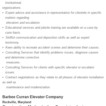
Institutional​
organizations.
• Expert advice and assistance in representation for clientele in specific
matters regarding
elevators and escalators.
• Educational services and jobsite training are available on a case by
case basis.
• Skillful communication and deposition skills as well as expert
testimony.
• Keen ability to recreate accident scenes and determine their causes.
• Consulting Services that identify problems issues, diagnose causes
and determine corrective
measures.
• Consulting Services for clients with specific elevator or escalator
issues.
• Contract negotiations as they relate to all phases of elevator installation
as well as
maintenance and modernization.
Barbee Curran Elevator Company
Rockville, Maryland