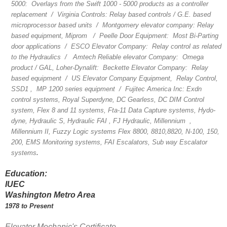
5000: Overlays from the Swift 1000 - 5000 products as a controller
replacement / Virginia Controls: Relay based controls / G.E. based
microprocessor based units / Montgomery elevator company: Relay
based equipment, Miprom / Peelle Door Equipment: Most Bi-Parting
door applications / ESCO Elevator Company: Relay control as related
to the Hydraulics / Amtech Reliable elevator Company: Omega
product / GAL, Loher-Dynalift: Beckette Elevator Company: Relay
based equipment / US Elevator Company Equipment, Relay Control,
SSD1 , MP 1200 series equipment / Fujitec America Inc: Exdn
control systems, Royal Superdyne, DC Gearless, DC DIM Control
system, Flex 8 and 11 systems, Fta-11 Data Capture systems, Hydo-
dyne, Hydraulic S, Hydraulic FAI , FJ Hydraulic, Millennium ,
Millennium II, Fuzzy Logic systems Flex 8800, 8810,8820, N-100, 150,
200, EMS Monitoring systems, FAI Escalators, Sub way Escalator
systems
.
Education:
IUEC
Washington Metro Area
1978 to Present
Elevator Mechanic's Certificate