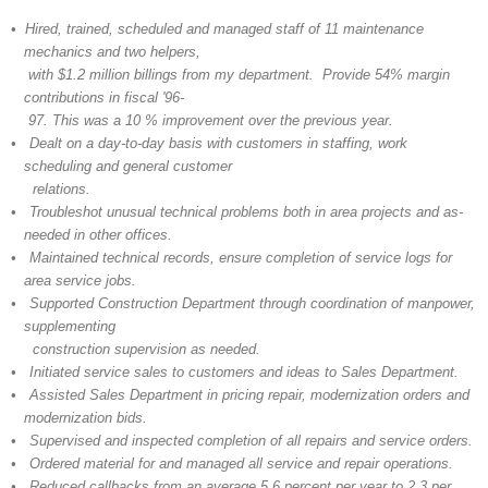
• Hired, trained, scheduled and managed staff of 11 maintenance
mechanics and two helpers,
with $1.2 million billings from my department. Provide 54% margin
contributions in fiscal '96-
97. This was a 10 % improvement over the previous year.
• Dealt on a day-to-day basis with customers in staffing, work
scheduling and general customer
relations.
• Troubleshot unusual technical problems both in area projects and as-
needed in other offices.
• Maintained technical records, ensure completion of service logs for
area service jobs.
• Supported Construction Department through coordination of manpower,
supplementing
construction supervision as needed.
• Initiated service sales to customers and ideas to Sales Department.
• Assisted Sales Department in pricing repair, modernization orders and
modernization bids.
• Supervised and inspected completion of all repairs and service orders.
• Ordered material for and managed all service and repair operations.
• Reduced callbacks from an average 5.6 percent per year to 2.3 per