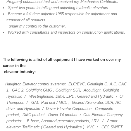
.
Program) educational test and received my Mechanics Certificate
• Spent two years installing and adjusting hydraulic elevators.
• Became a full time adjustor 1985 responsible for adjustment and
turnover of all products
under my control to the customer.
• Worked with consultants and inspectors on construction applications.
The following is a list of all equipment I have worked on over my
career in the
elevator industry:
Haughton Elevator control systems: ELC/EVC, Goldflight G. A.C. GAC
1, GAC 2, Goldflight GMG , Goldflight S6R, Accuflight, Goldflight
Hydraulic / Westinghouse, DMR, ERL , Geared and Hydraulic / O'
Thompson / GAL Pad unit / MCE , Geared (Generator, SCR, AC,
drive and Hydraulic / Dover Elevator Corporation: Composite
product, DMC product, Dover T4 product / Otis Elevator Company
products: B base, Assorted generator products, LRV / Armor
elevator: Traflimatic ( Geared and Hydraulics ) VVC / CEC SWIFT