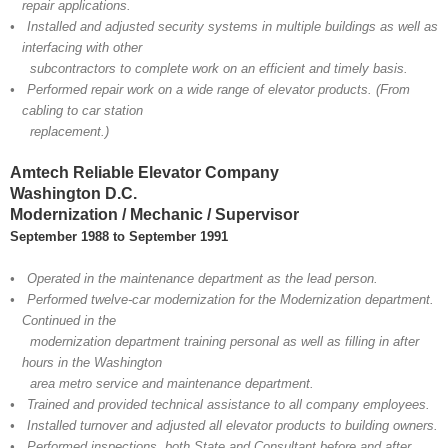
repair applications.
• Installed and adjusted security systems in multiple buildings as well as
interfacing with other
subcontractors to complete work on an efficient and timely basis.
• Performed repair work on a wide range of elevator products. (From
cabling to car station
replacement.)
Amtech Reliable Elevator Company
Washington D.C.
Modernization / Mechanic / Supervisor
September 1988 to September 1991
• Operated in the maintenance department as the lead person.
• Performed twelve-car modernization for the Modernization department.
Continued in the
modernization department training personal as well as filling in after
hours in the Washington
area metro service and maintenance department.
• Trained and provided technical assistance to all company employees.
• Installed turnover and adjusted all elevator products to building owners.
• Performed inspections, both State and Consultant before and after