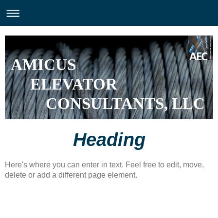
AMICUS
ELEVATOR
CONSULTANTS, LLC
Heading
Here's where you can enter in text. Feel free to edit, move,
delete or add a different page element.