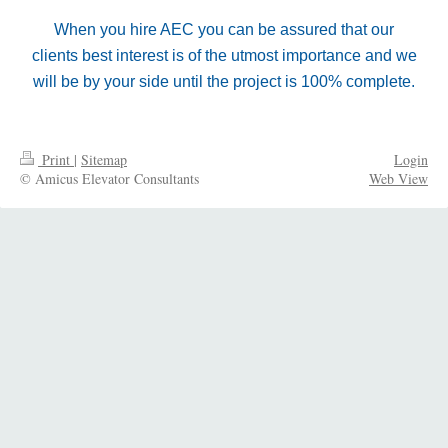
When you hire AEC you can be assured that our
clients best interest is of the utmost importance and we
will be by your side until the project is 100% complete.
Print
|
Sitemap
Login
© Amicus Elevator Consultants
Web View