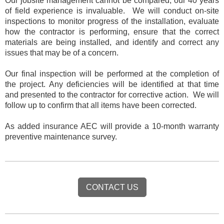
Our jobsite management cannot be compared, our 40 years
of field experience is invaluable. We will conduct on-site
inspections to monitor progress of the installation, evaluate
how the contractor is performing, ensure that the correct
materials are being installed, and identify and correct any
issues that may be of a concern.
Our final inspection will be performed at the completion of
the project. Any deficiencies will be identified at that time
and presented to the contractor for corrective action. We will
follow up to confirm that all items have been corrected.
As added insurance AEC will provide a
10-month warranty
preventive maintenance survey
.
CONTACT US