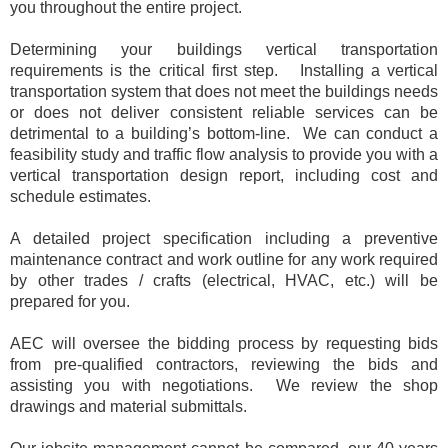
you throughout the entire project.
Determining your buildings vertical transportation
requirements is the critical first step.
Installing a vertical
transportation system that does not meet the buildings needs
or does not deliver consistent reliable services can be
detrimental to a building’s bottom-line. We can conduct a
feasibility study and traffic flow analysis to provide you with a
vertical transportation design report, including cost and
schedule estimates.
A detailed
project specification including a preventive
maintenance contract and work outline for any work required
by other trades / crafts (electrical, HVAC, etc.) will be
prepared for you.
AEC will oversee the bidding process by requesting bids
from pre-qualified contractors, reviewing the bids and
assisting you with negotiations. We review the shop
drawings and material submittals.