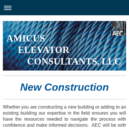
AMICUS
ELEVATOR
CONSULTANTS, LLC
New Construction
Whether you are constructing a new building or adding to an
existing building our expertise in the field ensures you will
have the resources needed to navigate the process with
confidence and make informed decisions. AEC will be with