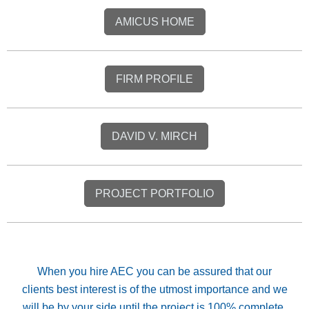
AMICUS HOME
FIRM PROFILE
DAVID V. MIRCH
PROJECT PORTFOLIO
When you hire AEC you can be assured that our
clients best interest is of the utmost importance and we
will be by your side until the project is 100% complete.