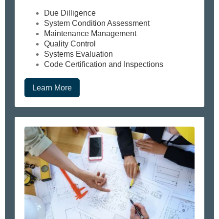
Due Dilligence
System Condition Assessment
Maintenance Management
Quality Control
Systems Evaluation
Code Certification and Inspections
Learn More