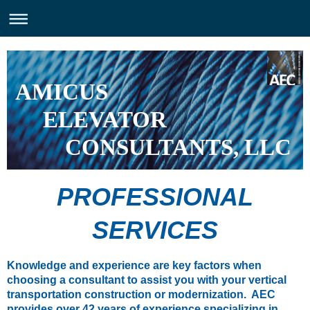
AMICUS
ELEVATOR
CONSULTANTS, LLC
PROFESSIONAL
SERVICES
Knowledge and experience are key factors when
choosing a consultant to assist you with your vertical
transportation construction or modernization. AEC
provides over 42 years of experience specializing in