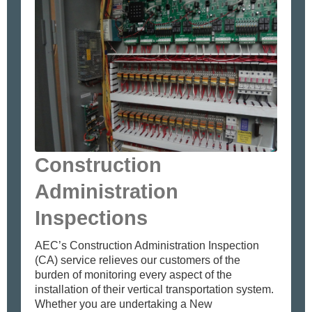
Construction
Administration
Inspections
AEC’s Construction Administration Inspection
(CA) service relieves our customers of the
burden of monitoring every aspect of the
installation of their vertical transportation system.
Whether you are undertaking a New