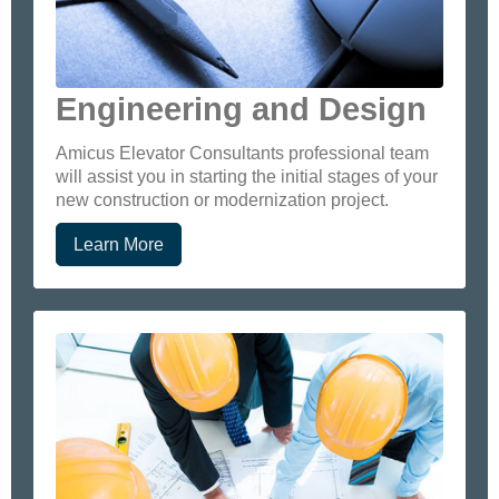
Engineering and Design
Amicus Elevator Consultants professional team
will assist you in starting the initial stages of your
new construction or modernization project.
Learn More