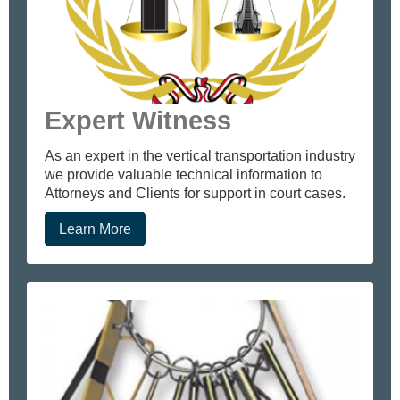
Expert Witness
As an expert in the vertical transportation industry
we provide valuable technical information to
Attorneys and Clients for support in court cases.
Learn More