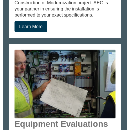
Construction or Modernization project, AEC is
your partner in ensuring the installation is
performed to your exact specifications.
Learn More
Equipment Evaluations