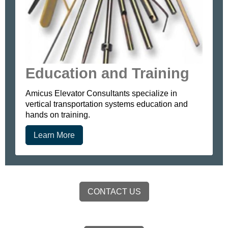
Education and Training
Amicus Elevator Consultants specialize in
vertical transportation systems education and
hands on training.
Learn More
CONTACT US