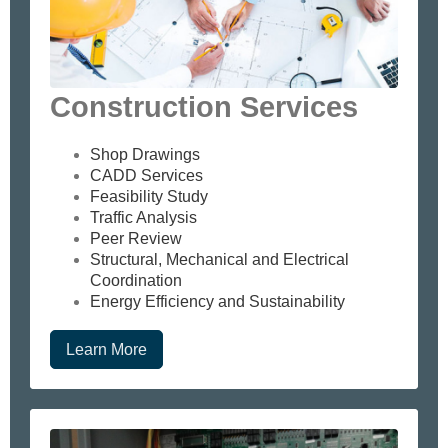
Construction Services
Shop Drawings
CADD Services
Feasibility Study
Traffic Analysis
Peer Review
Structural, Mechanical and Electrical
Coordination
Energy Efficiency and Sustainability
Learn More