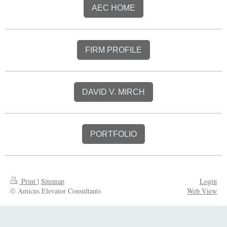
AEC HOME
FIRM PROFILE
DAVID V. MIRCH
PORTFOLIO
Print
|
Sitemap
Login
© Amicus Elevator Consultants
Web View