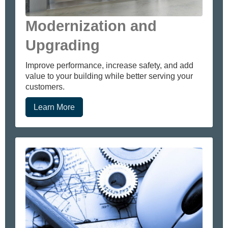
Modernization and
Upgrading
Improve performance, increase safety, and add
value to your building while better serving your
customers.
Learn More