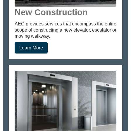
New Construction
AEC provides services that encompass the entire
scope of constructing a new elevator, escalator or
moving walkway.
Learn More