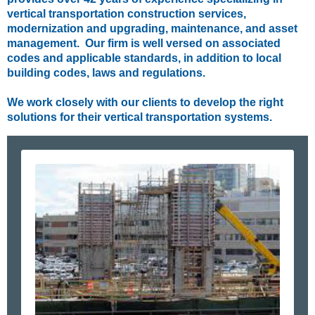
vertical transportation construction services,
modernization and upgrading, maintenance, and asset
management. Our firm is well versed on associated
codes and applicable standards, in addition to local
building codes, laws and regulations.
We work closely with our clients to develop the right
solutions for their vertical transportation systems.