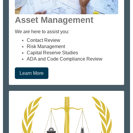
Asset Management
We are here to assist you:
Contact Review
Risk Management
Capital Reserve Studies
ADA and Code Compliance Review
Learn More