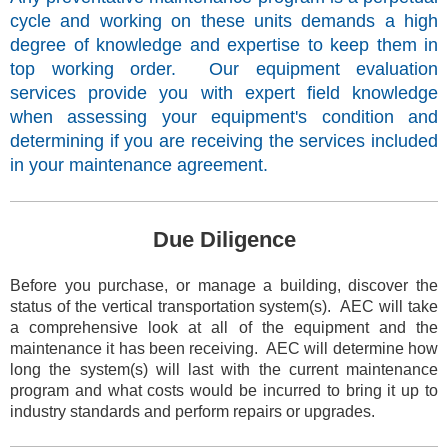
cycle and working on these units demands a high
degree of knowledge and expertise to keep them in
top working order. Our equipment evaluation
services provide you with expert field knowledge
when assessing your equipment's condition and
determining if you are receiving the services included
in your maintenance agreement.
Due Diligence
Before you purchase, or manage a building, discover the
status of the vertical transportation system(s). AEC will take
a
comprehensive
look at all of the equipment and the
maintenance it has been receiving. AEC will determine how
long the system(s) will last with the current maintenance
program and what costs would be incurred to bring it up to
industry standards and perform repairs or upgrades.