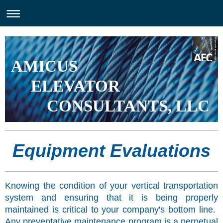
AMICUS
ELEVATOR
CONSULTANTS, LLC
Equipment Evaluations
Knowing the condition of your vertical transportation
system and ensuring that it is being properly
maintained is critical to your company's bottom line.
Any preventative maintenance program is a perpetual