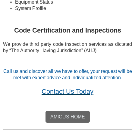
Equipment Status
System Profile
Code Certification and Inspections
We provide third party code inspection services as dictated
by “The Authority Having Jurisdiction” (AHJ).
Call us and discover all we have to offer,
your request will be
met with expert advice and individualized attention.
Contact Us Today
AMICUS HOME