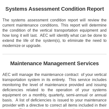
Systems Assessment Condition Report
The systems assessment condition report will review the
current maintenance conditions. This report will determine
the condition of the vertical transportation equipment and
how long it will last. AEC will identify what can be done to
extend the life of the system(s), to eliminate the need to
modernize or
upgrade.
Maintenance Management Services
AEC will manage the maintenance contract of your vertical
transportation system in its entirety. This service includes
monitoring the level of maintenance provided and issuing
deficiencies related to the operation of your systems
equipment on a monthly, quarterly, semi-annual or annual
basis. A list of deficiencies is issued to your maintenance
provider with a directive to correct all items included in their