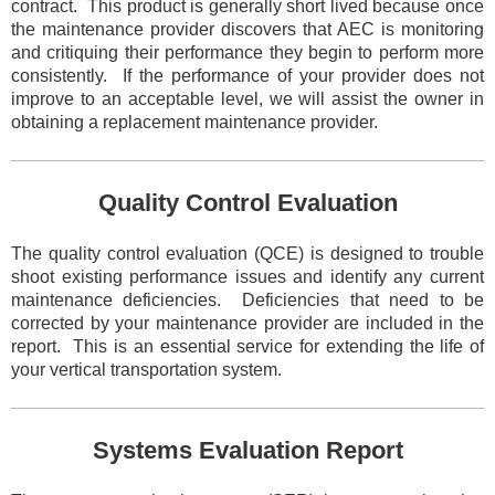
contract. This product is generally short lived because once
the maintenance provider discovers that AEC is
monitoring
and critiquing their performance they begin to perform more
consistently. If the performance of your provider does not
improve to an acceptable level, we will assist the owner in
obtaining a replacement maintenance provider.
Quality Control Evaluation
The quality control evaluation (QCE) is designed to trouble
shoot existing performance issues and identify any current
maintenance deficiencies. Deficiencies that need to be
corrected by your maintenance provider are included in the
report. This is an
essential service for extending the life of
your vertical transportation system.
Systems Evaluation Report