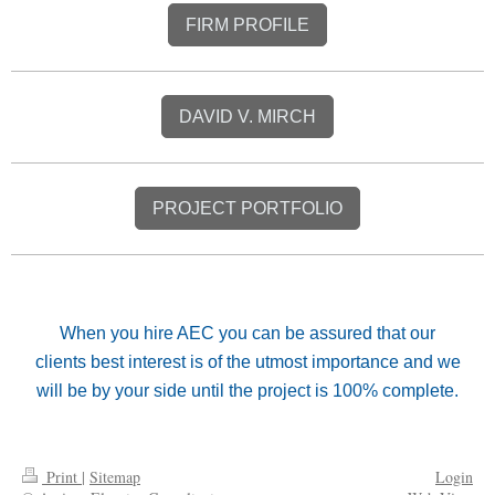
FIRM PROFILE
DAVID V. MIRCH
PROJECT PORTFOLIO
When you hire AEC you can be assured that our
clients best interest is of the utmost importance and we
will be by your side until the project is 100% complete.
Print
|
Sitemap
Login