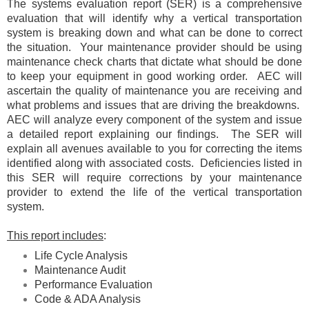
The systems evaluation report (SER) is a comprehensive
evaluation that will identify why a vertical transportation
system is breaking down and what can be done to correct
the situation. Your maintenance provider should be using
maintenance check charts that dictate what should be done
to keep your equipment in good working order. AEC will
ascertain the quality of maintenance you are receiving and
what problems and issues that are driving the breakdowns.
AEC will analyze every component of the system and issue
a detailed report explaining our findings. The SER will
explain all avenues available to you for correcting the items
identified along with associated costs. Deficiencies listed in
this SER will require corrections by your maintenance
provider to extend the life of the vertical transportation
system.
This report includes
:
Life Cycle Analysis
Maintenance Audit
Performance Evaluation
Code & ADA Analysis